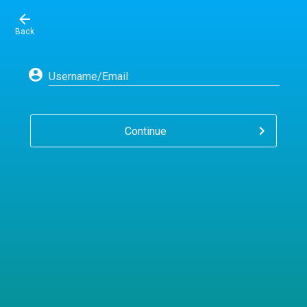
Back
Username/Email
Continue