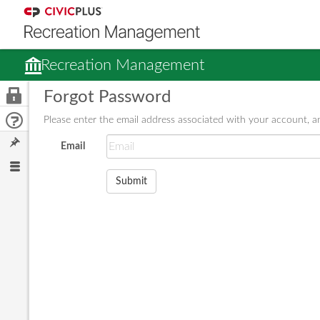
Recreation Management
Forgot Password
Please enter the email address associated with your account, an
Email
Submit