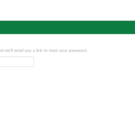
d we'll email you a link to reset your password.