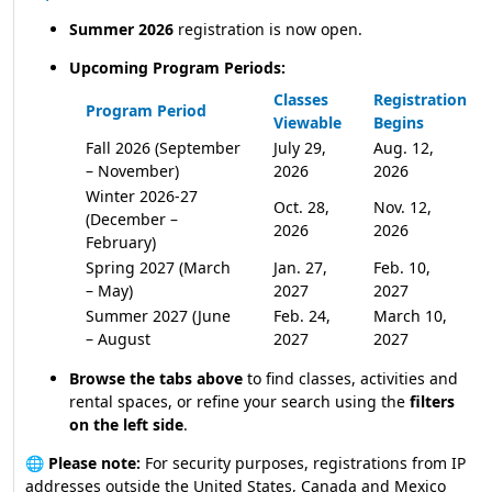
Summer 2026
registration is now open.
Upcoming Program Periods:
Classes
Registration
Program Period
Viewable
Begins
Fall 2026 (September
July 29,
Aug. 12,
– November)
2026
2026
Winter 2026-27
Oct. 28,
Nov. 12,
(December –
2026
2026
February)
Spring 2027 (March
Jan. 27,
Feb. 10,
– May)
2027
2027
Summer 2027 (June
Feb. 24,
March 10,
– August
2027
2027
Browse the tabs above
to find classes, activities and
rental spaces, or refine your search using the
filters
on the left side
.
🌐
Please note:
For security purposes, registrations from IP
addresses outside the United States, Canada and Mexico