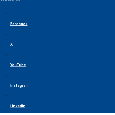
Facebook
X
YouTube
Instagram
LinkedIn