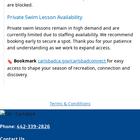
are blocked.
Private Swim Lesson Availability
Private swim lessons remain in high demand and are
currently limited due to staffing availability. We recommend
booking early to secure a spot. Thank you for your patience
and understanding as we work to expand access.
Bookmark
carlsbadca.gov/carlsbadconnect
for easy
🔖
access to shape your season of recreation, connection and
discovery.
Terms & Conditions
Phone:
442-339-2826
Contact Us