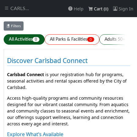
Help
Cart (
)
Sign In
CARLSBAD
0
Filters
All Activities
All Parks & Facilities
Adults 50+
0
0
0
Discover Carlsbad Connect
Carlsbad Connect
is your registration hub for programs,
seasonal activities and rental spaces offered by the City of
Carlsbad.
Access high-quality programs and community resources
designed for our vibrant coastal community. From aquatics
and community classes to seasonal events and enrichment,
our offerings support wellness, learning and connection
across every age and interest.
Explore What’s Available