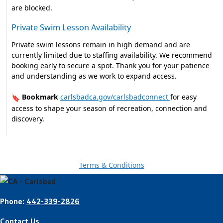
are blocked.
Private Swim Lesson Availability
Private swim lessons remain in high demand and are
currently limited due to staffing availability. We recommend
booking early to secure a spot. Thank you for your patience
and understanding as we work to expand access.
Bookmark
carlsbadca.gov/carlsbadconnect
for easy
🔖
access to shape your season of recreation, connection and
discovery.
Terms & Conditions
Phone:
442-339-2826
Contact Us