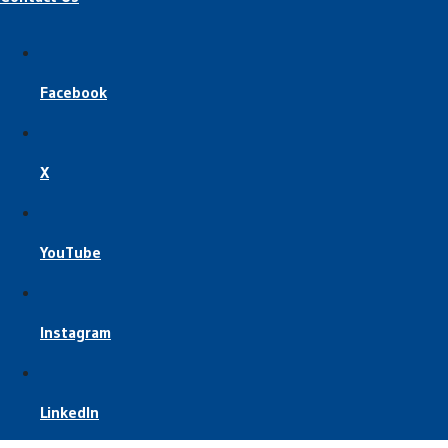
Facebook
X
YouTube
Instagram
LinkedIn