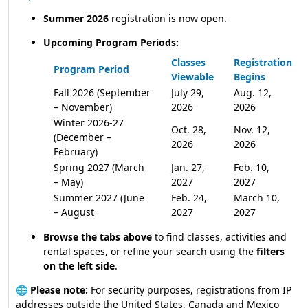
Summer 2026
registration is now open.
Upcoming Program Periods:
Classes
Registration
Program Period
Viewable
Begins
Fall 2026 (September
July 29,
Aug. 12,
– November)
2026
2026
Winter 2026-27
Oct. 28,
Nov. 12,
(December –
2026
2026
February)
Spring 2027 (March
Jan. 27,
Feb. 10,
– May)
2027
2027
Summer 2027 (June
Feb. 24,
March 10,
– August
2027
2027
Browse the tabs above
to find classes, activities and
rental spaces, or refine your search using the
filters
on the left side
.
🌐
Please note:
For security purposes, registrations from IP
addresses outside the United States, Canada and Mexico