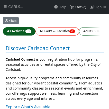
Help
Cart (
)
Sign In
CARLSBAD
0
Filters
All Activities
All Parks & Facilities
Adults 50+
0
0
0
Discover Carlsbad Connect
Carlsbad Connect
is your registration hub for programs,
seasonal activities and rental spaces offered by the City of
Carlsbad.
Access high-quality programs and community resources
designed for our vibrant coastal community. From aquatics
and community classes to seasonal events and enrichment,
our offerings support wellness, learning and connection
across every age and interest.
Explore What’s Available