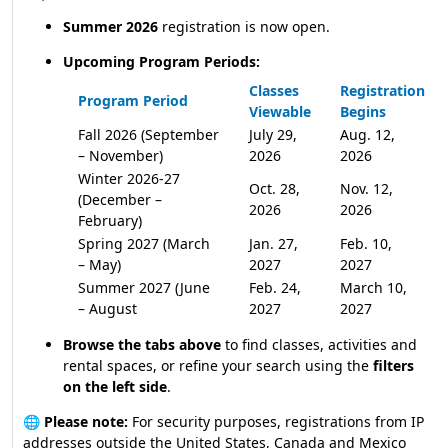
Summer 2026
registration is now open.
Upcoming Program Periods:
Classes
Registration
Program Period
Viewable
Begins
Fall 2026 (September
July 29,
Aug. 12,
– November)
2026
2026
Winter 2026-27
Oct. 28,
Nov. 12,
(December –
2026
2026
February)
Spring 2027 (March
Jan. 27,
Feb. 10,
– May)
2027
2027
Summer 2027 (June
Feb. 24,
March 10,
– August
2027
2027
Browse the tabs above
to find classes, activities and
rental spaces, or refine your search using the
filters
on the left side
.
🌐
Please note:
For security purposes, registrations from IP
addresses outside the United States, Canada and Mexico