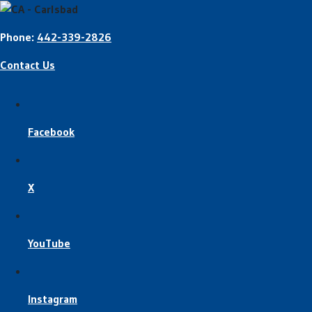
Phone:
442-339-2826
Contact Us
Facebook
X
YouTube
Instagram