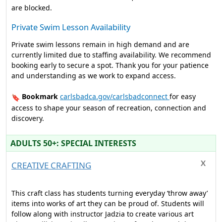
are blocked.
Private Swim Lesson Availability
Private swim lessons remain in high demand and are
currently limited due to staffing availability. We recommend
booking early to secure a spot. Thank you for your patience
and understanding as we work to expand access.
Bookmark
carlsbadca.gov/carlsbadconnect
for easy
🔖
access to shape your season of recreation, connection and
discovery.
ADULTS 50+: SPECIAL INTERESTS
CREATIVE CRAFTING
This craft class has students turning everyday ‘throw away’
items into works of art they can be proud of. Students will
follow along with instructor Jadzia to create various art