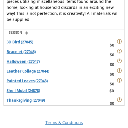
pieces utilizing miscellaneous items found around the
home, looking at household discards in an exciting new
way! This is not perfection, it is creativity! All materials will
be supplied.
SESSION
3D Bird (27045)
$0
Bracelet (27046)
$0
Halloween (27047)
$0
Leather Collage (27044)
$0
Painted Leaves (27048)
$0
$0
Shell Mobil (24878)
Thanksgiving (27049)
$0
Terms & Conditions