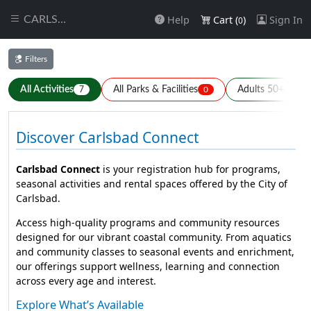
Help
Cart (
)
Sign In
CARLSBAD
0
Filters
All Activities
All Parks & Facilities
Adults 50+
7
0
7
Discover Carlsbad Connect
Carlsbad Connect
is your registration hub for programs,
seasonal activities and rental spaces offered by the City of
Carlsbad.
Access high-quality programs and community resources
designed for our vibrant coastal community. From aquatics
and community classes to seasonal events and enrichment,
our offerings support wellness, learning and connection
across every age and interest.
Explore What’s Available