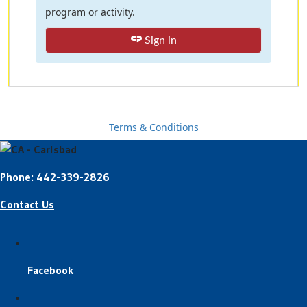
program or activity.
Sign in
Terms & Conditions
Phone:
442-339-2826
Contact Us
Facebook