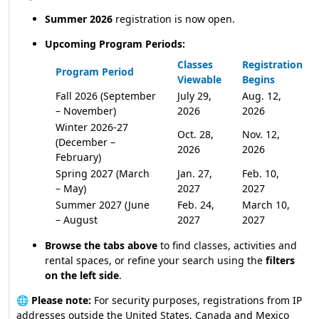
Summer 2026
registration is now open.
Upcoming Program Periods:
Classes
Registration
Program Period
Viewable
Begins
Fall 2026 (September
July 29,
Aug. 12,
– November)
2026
2026
Winter 2026-27
Oct. 28,
Nov. 12,
(December –
2026
2026
February)
Spring 2027 (March
Jan. 27,
Feb. 10,
– May)
2027
2027
Summer 2027 (June
Feb. 24,
March 10,
– August
2027
2027
Browse the tabs above
to find classes, activities and
rental spaces, or refine your search using the
filters
on the left side
.
🌐
Please note:
For security purposes, registrations from IP
addresses outside the United States, Canada and Mexico