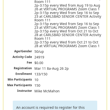
Room 111
2p-3:15p every Wed from Aug 19 to Aug
26 at VIRTUAL PROGRAMS Zoom Class 1
2p-3:15p every Wed from Sep 16 to Sep
23 at CARLSBAD SENIOR CENTER Activity
Room 111
2p-3:15p every Wed from Sep 16 to Sep
23 at VIRTUAL PROGRAMS Zoom Class 1
2p-3:15p every Wed from Oct 21 to Oct
28 at CARLSBAD SENIOR CENTER Activity
Room 111
2p-3:15p every Wed from Oct 21 to Oct
28 at VIRTUAL PROGRAMS Zoom Class 1
Age/Gender
50/up
Activity Code
24919
Fee
$0.00
Registration
Mar 11 8a-Aug 26 2p
Enrollment
133/150
Min Participants
10
Max Participants
150
Instructor
Mike McMahon
An account is required to register for this