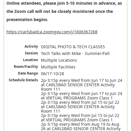
Online attendees, please join 5-10 minutes in advance, as
the Zoom call will not be closely monitored once the
presentation begins.
https://carlsbadca.zoomgov.com/j/1606367268
Activity
DIGITAL PHOTO & TECH CLASSES
Session
Tech Talks with Mike - Summer/Fall
Location
Multiple Locations
Room/Facility
Multiple Facilities
Date Range
06/17-10/28
Schedule Details
2p-3:15p every Wed from Jun 17 to Jun 24
at CARLSBAD SENIOR CENTER Activity
Room 111
2p-3:15p every Wed from Jun 17 to Jun 24
at VIRTUAL PROGRAMS Zoom Class 1
2p-3:15p every Wed from Jul 15 to Jul 22
at CARLSBAD SENIOR CENTER Activity
Room 111
2p-3:15p every Wed from Jul 15 to Jul 22
at VIRTUAL PROGRAMS Zoom Class 1
2p-3:15p every Wed from Aug 19 to Aug
26 at CARLSBAD SENIOR CENTER Activity