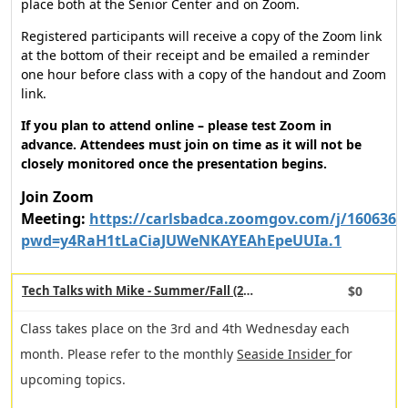
place both at the Senior Center and on Zoom.
Registered participants will receive a copy of the Zoom link
at the bottom of their receipt and be emailed a reminder
one hour before class with a copy of the handout and Zoom
link.
If you plan to attend online – please test Zoom in
advance. Attendees must join on time as it will not be
closely monitored once the presentation begins.
Join Zoom
Meeting:
https://carlsbadca.zoomgov.com/j/1606367
pwd=y4RaH1tLaCiaJUWeNKAYEAhEpeUUIa.1
$0
Tech Talks with Mike - Summer/Fall (24919)
Class takes place on the 3rd and 4th Wednesday each
month. Please refer to the monthly
Seaside Insider
for
upcoming topics.