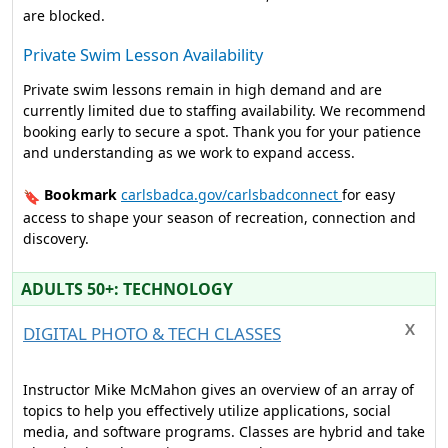
are blocked.
Private Swim Lesson Availability
Private swim lessons remain in high demand and are
currently limited due to staffing availability. We recommend
booking early to secure a spot. Thank you for your patience
and understanding as we work to expand access.
Bookmark
carlsbadca.gov/carlsbadconnect
for easy
🔖
access to shape your season of recreation, connection and
discovery.
ADULTS 50+: TECHNOLOGY
DIGITAL PHOTO & TECH CLASSES
Instructor Mike McMahon gives an overview of an array of
topics to help you effectively utilize applications, social
media, and software programs. Classes are hybrid and take