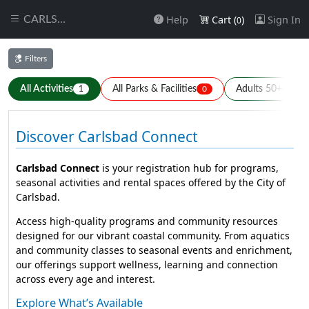
Help
Cart (
)
Sign In
CARLSBAD
0
Filters
All Activities
All Parks & Facilities
Adults 50+
1
0
1
Discover Carlsbad Connect
Carlsbad Connect
is your registration hub for programs,
seasonal activities and rental spaces offered by the City of
Carlsbad.
Access high-quality programs and community resources
designed for our vibrant coastal community. From aquatics
and community classes to seasonal events and enrichment,
our offerings support wellness, learning and connection
across every age and interest.
Explore What’s Available