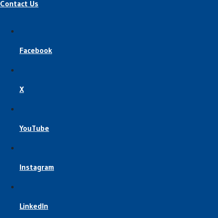
Contact Us
Facebook
X
YouTube
Instagram
LinkedIn