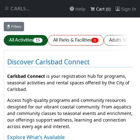
Help
Cart (
)
Sign In
CARLSBAD
0
Filters
All Activities
All Parks & Facilities
Adults 50+
15
0
0
Discover Carlsbad Connect
Carlsbad Connect
is your registration hub for programs,
seasonal activities and rental spaces offered by the City of
Carlsbad.
Access high-quality programs and community resources
designed for our vibrant coastal community. From aquatics
and community classes to seasonal events and enrichment,
our offerings support wellness, learning and connection
across every age and interest.
Explore What’s Available