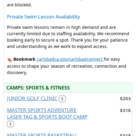
are blocked.
Private Swim Lesson Availability
Private swim lessons remain in high demand and are
currently limited due to staffing availability. We recommend
booking early to secure a spot. Thank you for your patience
and understanding as we work to expand access.
Bookmark
carlsbadca.gov/carlsbadconnect
for easy
🔖
access to shape your season of recreation, connection and
discovery.
CAMPS: SPORTS & FITNESS
JUNIOR GOLF CLINIC
$203
5
MASTER SPORTS ADVENTURE
$318
LASER TAG & SPORTS BOOT CAMP
2
MASTER SPORTS BASKETBALL
$318