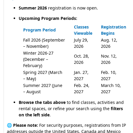
Summer 2026
registration is now open.
Upcoming Program Periods:
Classes
Registration
Program Period
Viewable
Begins
Fall 2026 (September
July 29,
Aug. 12,
– November)
2026
2026
Winter 2026-27
Oct. 28,
Nov. 12,
(December –
2026
2026
February)
Spring 2027 (March
Jan. 27,
Feb. 10,
– May)
2027
2027
Summer 2027 (June
Feb. 24,
March 10,
– August
2027
2027
Browse the tabs above
to find classes, activities and
rental spaces, or refine your search using the
filters
on the left side
.
🌐
Please note:
For security purposes, registrations from IP
addresses outside the United States, Canada and Mexico