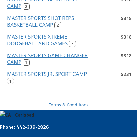
CAMP
2
MASTER SPORTS SHOT REPS
$318
BASKETBALL CAMP
2
MASTER SPORTS XTREME
$318
DODGEBALL AND GAMES
2
MASTER SPORTS GAME CHANGER
$318
CAMP
1
MASTER SPORTS JR. SPORT CAMP
$231
1
Terms & Conditions
Phone:
442-339-2826